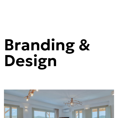
Branding &
Design