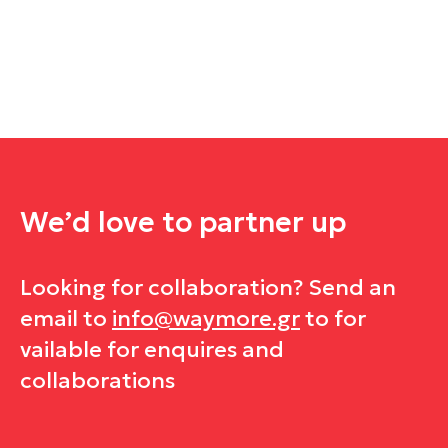
We’d love to
partner up
Looking for collaboration? Send an
email to
info@waymore.gr
to for
vailable for enquires and
collaborations