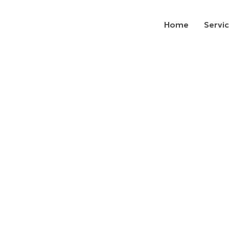
Home
Servi