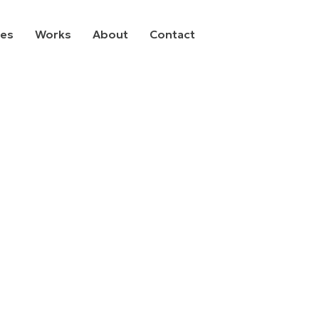
ces
Works
About
Contact