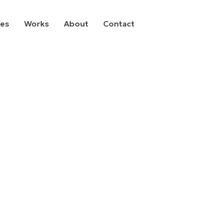
ces
Works
About
Contact