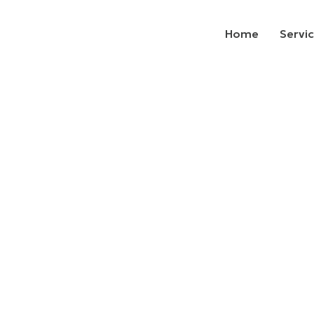
Home
Servi